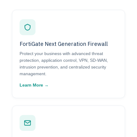
FortiGate Next Generation Firewall
Protect your business with advanced threat
protection, application control, VPN, SD-WAN,
intrusion prevention, and centralized security
management.
Learn More →