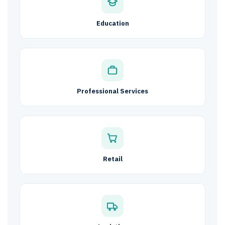
Education
Professional Services
Retail