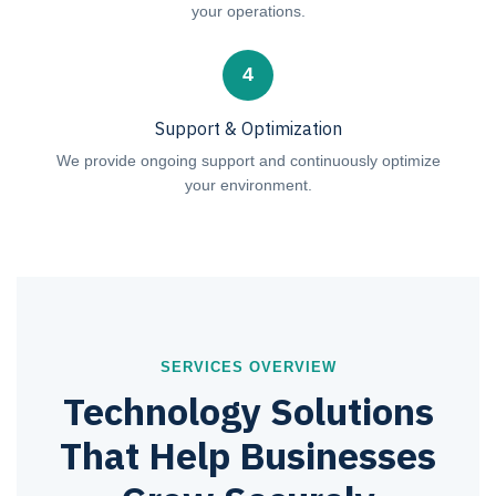
your operations.
4
Support & Optimization
We provide ongoing support and continuously optimize
your environment.
SERVICES OVERVIEW
Technology Solutions
That Help Businesses