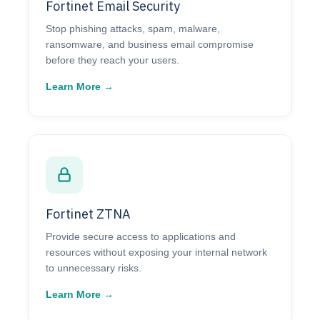
Fortinet Email Security
Stop phishing attacks, spam, malware,
ransomware, and business email compromise
before they reach your users.
Learn More →
Fortinet ZTNA
Provide secure access to applications and
resources without exposing your internal network
to unnecessary risks.
Learn More →