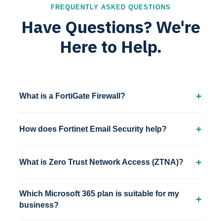
FREQUENTLY ASKED QUESTIONS
Have Questions? We're
Here to Help.
What is a FortiGate Firewall?
How does Fortinet Email Security help?
What is Zero Trust Network Access (ZTNA)?
Which Microsoft 365 plan is suitable for my
business?