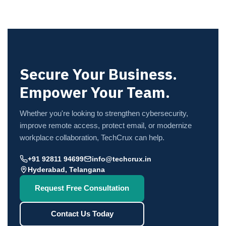
Secure Your Business.
Empower Your Team.
Whether you're looking to strengthen cybersecurity,
improve remote access, protect email, or modernize
workplace collaboration, TechCrux can help.
+91 92811 94699
info@techcrux.in
Hyderabad, Telangana
Request Free Consultation
Contact Us Today