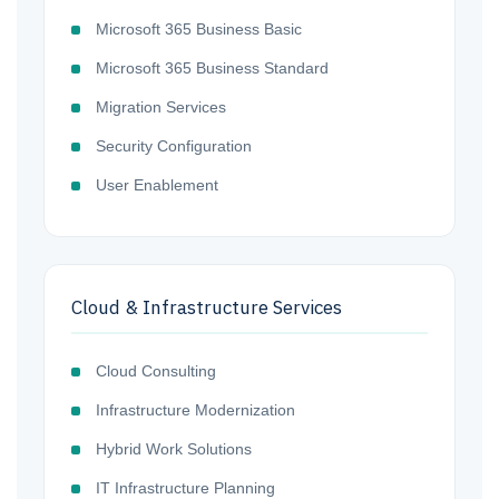
Microsoft 365 Business Basic
Microsoft 365 Business Standard
Migration Services
Security Configuration
User Enablement
Cloud & Infrastructure Services
Cloud Consulting
Infrastructure Modernization
Hybrid Work Solutions
IT Infrastructure Planning