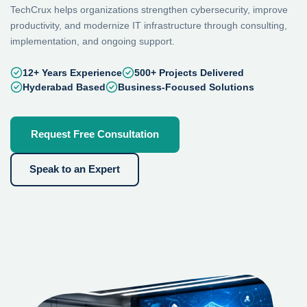
TechCrux helps organizations strengthen cybersecurity, improve
productivity, and modernize IT infrastructure through consulting,
implementation, and ongoing support.
12+ Years Experience
500+ Projects Delivered
Hyderabad Based
Business-Focused Solutions
Request Free Consultation
Speak to an Expert