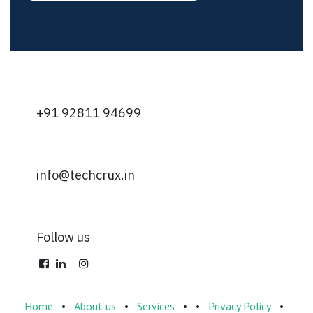
+91 92811 94699
info@techcrux.in
Follow us
Home
•
About us
•
Services
•
•
Privacy Policy
•