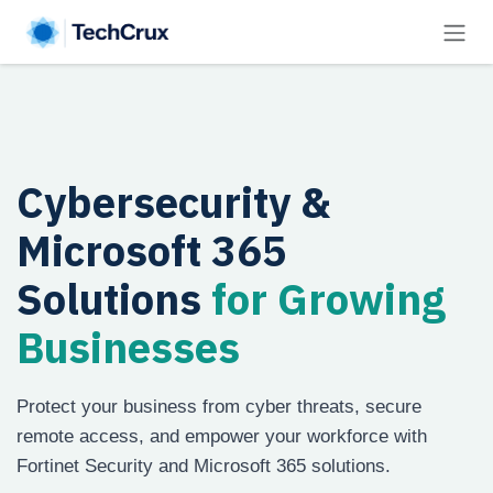
Skip to Content
Cybersecurity &
Microsoft 365
Solutions
for Growing
Businesses
Protect your business from cyber threats, secure
remote access, and empower your workforce with
Fortinet Security and Microsoft 365 solutions.