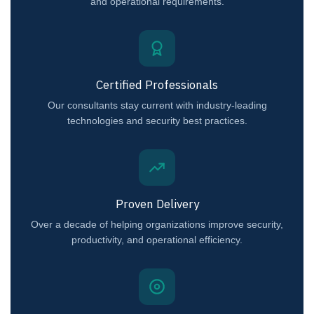
and operational requirements.
Certified Professionals
Our consultants stay current with industry-leading
technologies and security best practices.
Proven Delivery
Over a decade of helping organizations improve security,
productivity, and operational efficiency.