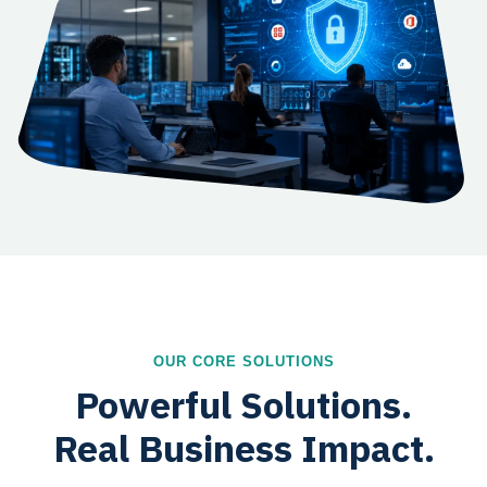
OUR CORE SOLUTIONS
Powerful Solutions.
Real Business Impact.