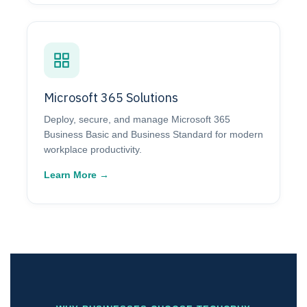
Microsoft 365 Solutions
Deploy, secure, and manage Microsoft 365
Business Basic and Business Standard for modern
workplace productivity.
Learn More →