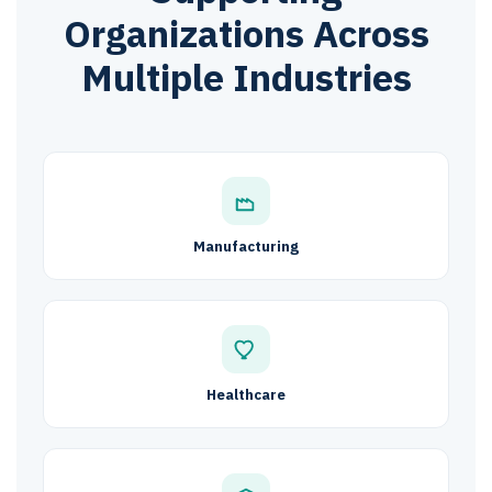
Organizations Across
Multiple Industries
Manufacturing
Healthcare