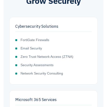
Grow Securely
Cybersecurity Solutions
FortiGate Firewalls
Email Security
Zero Trust Network Access (ZTNA)
Security Assessments
Network Security Consulting
Microsoft 365 Services