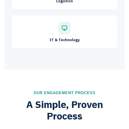
Logistics
IT & Technology
OUR ENGAGEMENT PROCESS
A Simple, Proven
Process