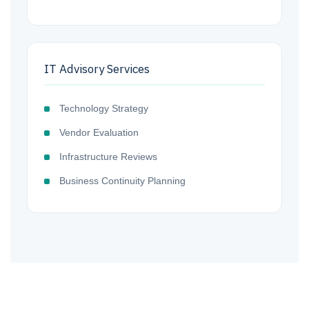
IT Advisory Services
Technology Strategy
Vendor Evaluation
Infrastructure Reviews
Business Continuity Planning