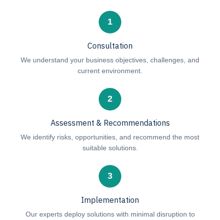
1
Consultation
We understand your business objectives, challenges, and
current environment.
2
Assessment & Recommendations
We identify risks, opportunities, and recommend the most
suitable solutions.
3
Implementation
Our experts deploy solutions with minimal disruption to