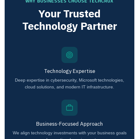
WHY BUSINESSES CHOOSE TECHCRUX
Your Trusted
Technology Partner
Technology Expertise
Deep expertise in cybersecurity, Microsoft technologies,
cloud solutions, and modern IT infrastructure.
Business-Focused Approach
We align technology investments with your business goals