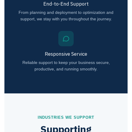
End-to-End Support
From planning and deployment to optimization and
support, we stay with you throughout the journey.
Responsive Service
Reliable support to keep your business secure,
productive, and running smoothly.
INDUSTRIES WE SUPPORT
Supporting