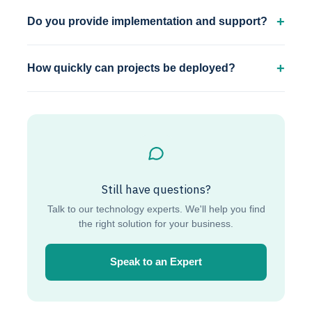
Do you provide implementation and support?
How quickly can projects be deployed?
Still have questions?
Talk to our technology experts. We'll help you find
the right solution for your business.
Speak to an Expert